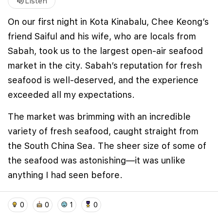
volume_up
Listen
Loading...
On our first night in Kota Kinabalu, Chee Keong’s
friend Saiful and his wife, who are locals from
Sabah, took us to the largest open-air seafood
market in the city. Sabah’s reputation for fresh
seafood is well-deserved, and the experience
exceeded all my expectations.
The market was brimming with an incredible
We use cookies to improve user experience and
variety of fresh seafood, caught straight from
analyze website traffic. By clicking "Accept", you
agree to our website's cookie use as described in our
the South China Sea. The sheer size of some of
Cookie Policy
.
the seafood was astonishing—it was unlike
I accept
I don't accept
anything I had seen before.
We handpicked an array of seafood and had it
home
location_on
add_photo_alternate
collections
account_balance_wallet
0
0
1
0
cooked in two styles: classic Chinese