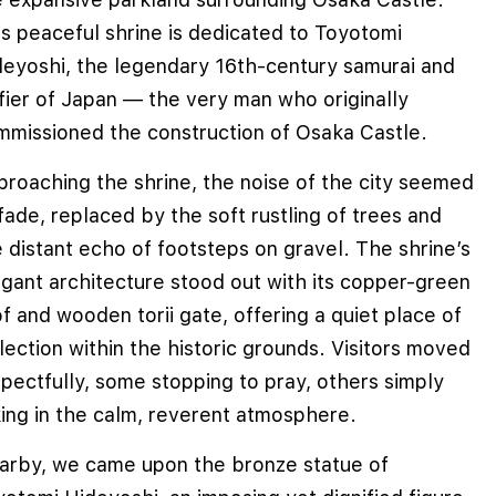
s peaceful shrine is dedicated to Toyotomi
deyoshi, the legendary 16th-century samurai and
fier of Japan — the very man who originally
mmissioned the construction of Osaka Castle.
proaching the shrine, the noise of the city seemed
fade, replaced by the soft rustling of trees and
 distant echo of footsteps on gravel. The shrine’s
egant architecture stood out with its copper-green
f and wooden torii gate, offering a quiet place of
lection within the historic grounds. Visitors moved
pectfully, some stopping to pray, others simply
king in the calm, reverent atmosphere.
arby, we came upon the bronze statue of
e cookies to improve user experience