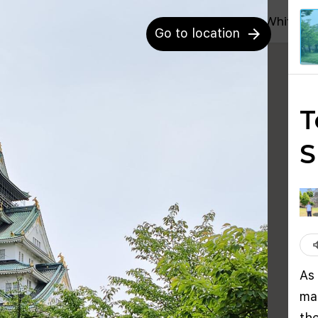
blocks
Whitepa
Go to location
arrow_forward
T
S
volu
As
ma
th