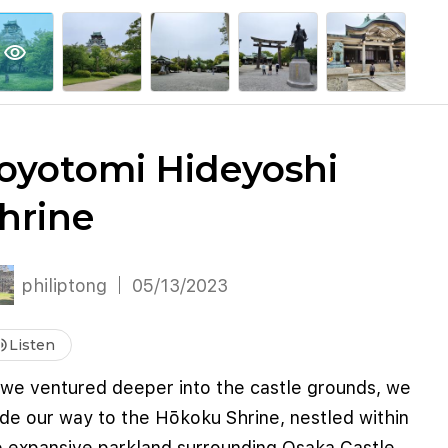
explore
keyboard_arrow_down
account_circle
per
Explore More
Sign Up / Log In
visibility
oyotomi Hideyoshi
hrine
philiptong
05/13/2023
me_up
Listen
 we ventured deeper into the castle grounds, we
de our way to the Hōkoku Shrine, nestled within
e expansive parkland surrounding Osaka Castle.