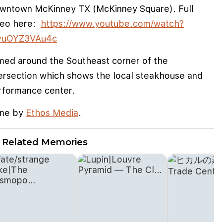
wntown McKinney TX (McKinney Square). Full
deo here:
https://www.youtube.com/watch?
vuOYZ3VAu4c
lmed around the Southeast corner of the
tersection which shows the local steakhouse and
rformance center.
ne by
Ethos Media
.
Related Memories
e cookies to improve user experience