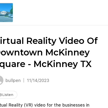
explore
keyboard_arrow_down
account_circle
per
Explore More
Sign Up / Log In
visibility
irtual Reality Video Of
owntown McKinney
quare - McKinney TX
bullpen
11/14/2023
me_up
Listen
tual Reality (VR) video for the businesses in