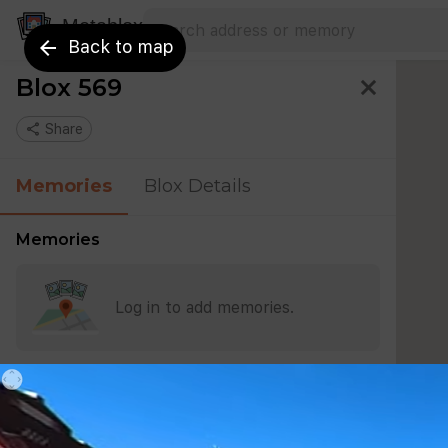
Search address
Type an address to search for nearby 
Metablox
arrow_back
Back to map
Blox 569
close
share
Share
Memories
Blox Details
Memories
Log in to add memories.