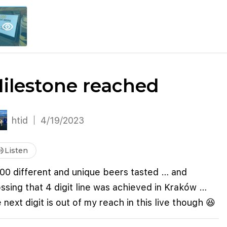
explore
keyboard_arrow_down
account_circle
per
Explore More
Sign Up / Log In
visibility
ilestone reached
htid
4/19/2023
me_up
Listen
000 different and unique beers tasted … and
ssing that 4 digit line was achieved in Kraków …
 next digit is out of my reach in this live though 😆