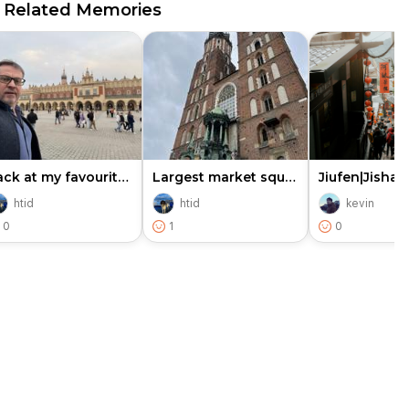
Related Memories
Back at my favourite place in…
Largest market square and gla…
htid
htid
kevin
0
1
0
e cookies to improve user experience