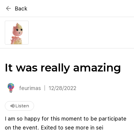
{# WebMCP registration lives in so detection completes
arrow_back
Back
well inside the 8s navigation-timeout budget used by
Metablox
menu
external agent-readiness checkers. See the inline script at
the top of this template. #}
search
Search by address
It was really amazing
feurimas
12/28/2022
volume_up
Listen
I am so happy for this moment to be participate
on the event. Exited to see more in sei