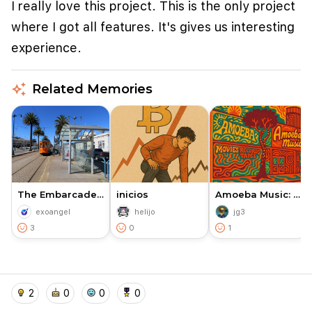
I really love this project. This is the only project
where I got all features. It's gives us interesting
experience.
auto_awesome
Related Memories
We use cookies to improve user experience and
analyze website traffic. By clicking "Accept", you
The Embarcadero San Franscisco
inicios
Amoeba Music: A Cultural Land…
agree to our website's cookie use as described in our
exoangel
helijo
jg3
Cookie Policy
.
3
0
1
I accept
I don't accept
home
location_on
add_photo_alternate
collections
account_balance_wallet
2
0
0
0