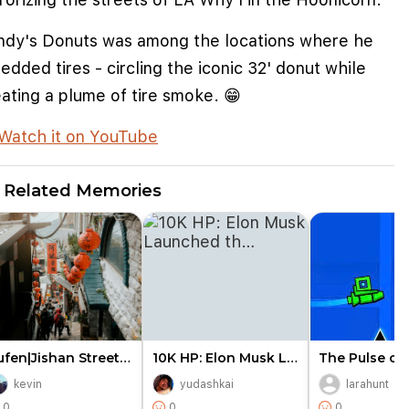
ndy's Donuts was among the locations where he
edded tires - circling the iconic 32' donut while
ating a plume of tire smoke. 😁
Watch it on YouTube
Related Memories
Jiufen|Jishan Street Entrance…
10K HP: Elon Musk Launched th…
kevin
yudashkai
larahunt
e cookies to improve user experience
0
0
0