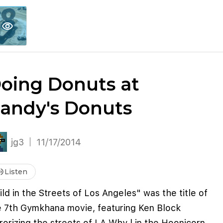
explore
keyboard_arrow_down
account_circle
per
Explore More
Sign Up / Log In
visibility
oing Donuts at
andy's Donuts
jg3
11/17/2014
me_up
Listen
ld in the Streets of Los Angeles" was the title of
e 7th Gymkhana movie, featuring Ken Block
rorizing the streets of LA Why l in the Hoonicorn.