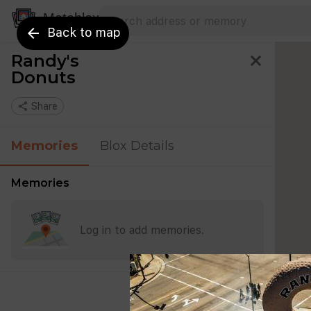
Search address
Type an address to search for nearby 
Metablox
arrow_back
Back to map
Randy's
close
Donuts
share
Share
Memories
Blox Details
Memories
Log in to add memories.