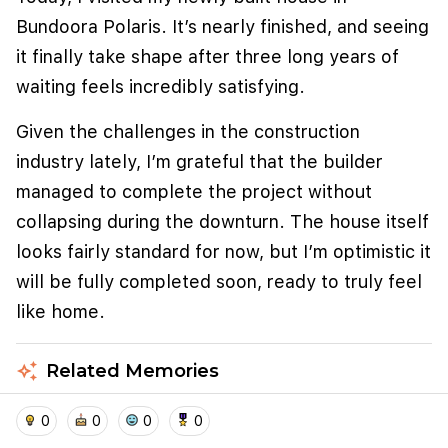
Bundoora Polaris. It’s nearly finished, and seeing
it finally take shape after three long years of
waiting feels incredibly satisfying.
Given the challenges in the construction
industry lately, I’m grateful that the builder
managed to complete the project without
collapsing during the downturn. The house itself
looks fairly standard for now, but I’m optimistic it
We use cookies to improve user experience and
analyze website traffic. By clicking "Accept", you
will be fully completed soon, ready to truly feel
agree to our website's cookie use as described in our
like home.
Cookie Policy
.
I accept
I don't accept
auto_awesome
Related Memories
home
location_on
add_photo_alternate
collections
account_balance_wallet
0
0
0
0