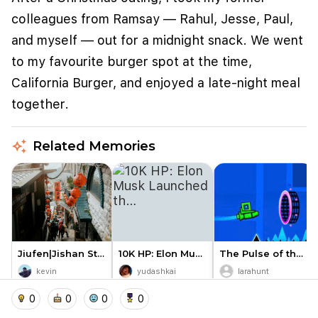
colleagues from Ramsay — Rahul, Jesse, Paul,
and myself — out for a midnight snack. We went
to my favourite burger spot at the time,
California Burger, and enjoyed a late-night meal
together.
auto_awesome
Related Memories
We use cookies to improve user experience and
analyze website traffic. By clicking "Accept", you
agree to our website's cookie use as described in our
Cookie Policy
.
I accept
I don't accept
Jiufen|Jishan Street Entrance…
10K HP: Elon Musk Launched th…
The Pulse of the Blocks: Lear…
kevin
yudashkai
larahunt
0
0
0
home
location_on
add_photo_alternate
collections
account_balance_wallet
0
0
0
0