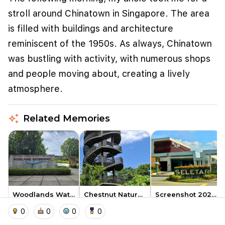
stroll around Chinatown in Singapore. The area
is filled with buildings and architecture
reminiscent of the 1950s. As always, Chinatown
was bustling with activity, with numerous shops
and people moving about, creating a lively
atmosphere.
auto_awesome
Related Memories
We use cookies to improve user experience and
analyze website traffic. By clicking "Accept", you
agree to our website's cookie use as described in our
Cookie Policy
.
I accept
I don't accept
Woodlands Waterfront Park
Chestnut Nature Park
Screenshot 2026 05 02 at 10.0…
home
location_on
add_photo_alternate
collections
account_balance_wallet
exoangel
exoangel
exoangel
0
0
0
0
1
1
1