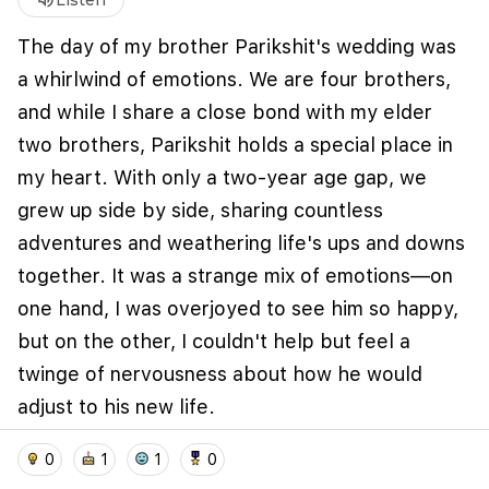
volume_up
Listen
The day of my brother Parikshit's wedding was
a whirlwind of emotions. We are four brothers,
and while I share a close bond with my elder
two brothers, Parikshit holds a special place in
my heart. With only a two-year age gap, we
grew up side by side, sharing countless
adventures and weathering life's ups and downs
together. It was a strange mix of emotions—on
We use cookies to improve user experience and
analyze website traffic. By clicking "Accept", you
one hand, I was overjoyed to see him so happy,
agree to our website's cookie use as described in our
but on the other, I couldn't help but feel a
Cookie Policy
.
twinge of nervousness about how he would
I accept
I don't accept
adjust to his new life.
home
location_on
add_photo_alternate
collections
account_balance_wallet
Fast forward five years, and I see Parikshit
0
1
1
0
thriving as a loving husband and a devoted