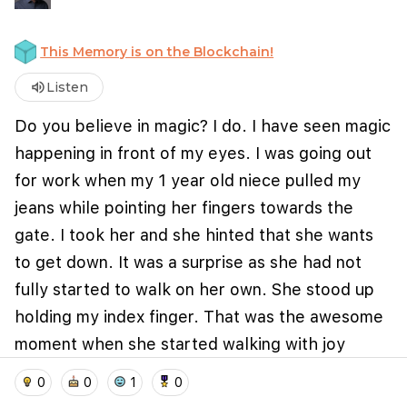
This Memory is on the Blockchain!
volume_up
Listen
Do you believe in magic? I do. I have seen magic
happening in front of my eyes. I was going out
for work when my 1 year old niece pulled my
jeans while pointing her fingers towards the
gate. I took her and she hinted that she wants
We use cookies to improve user experience and
analyze website traffic. By clicking "Accept", you
to get down. It was a surprise as she had not
agree to our website's cookie use as described in our
fully started to walk on her own. She stood up
Cookie Policy
.
holding my index finger. That was the awesome
I accept
I don't accept
moment when she started walking with joy
holding my finger. This small moments bring you
home
location_on
add_photo_alternate
collections
account_balance_wallet
0
0
1
0
the kind of joy that nothing else can match.