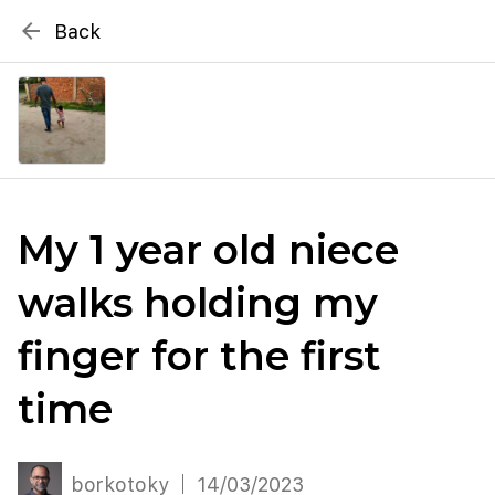
{# WebMCP registration lives in so detection completes
arrow_back
Back
well inside the 8s navigation-timeout budget used by
Metablox
menu
external agent-readiness checkers. See the inline script at
the top of this template. #}
search
Search by address
My 1 year old niece
walks holding my
finger for the first
time
borkotoky
14/03/2023