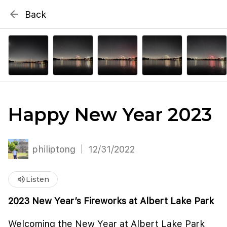
{# WebMCP registration lives in so detection completes
arrow_back
Back
well inside the 8s navigation-timeout budget used by
Metablox
menu
external agent-readiness checkers. See the inline script at
the top of this template. #}
search
Search by address
Happy New Year 2023
philiptong
12/31/2022
volume_up
Listen
2023 New Year’s Fireworks at Albert Lake Park
Welcoming the New Year at Albert Lake Park