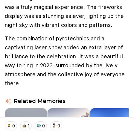
was a truly magical experience. The fireworks
display was as stunning as ever, lighting up the
night sky with vibrant colors and patterns.
The combination of pyrotechnics and a
captivating laser show added an extra layer of
brilliance to the celebration. It was a beautiful
way to ring in 2023, surrounded by the lively
atmosphere and the collective joy of everyone
We use cookies to improve user experience and
there.
analyze website traffic. By clicking "Accept", you
agree to our website's cookie use as described in our
Cookie Policy
.
auto_awesome
Related Memories
I accept
I don't accept
home
location_on
add_photo_alternate
collections
account_balance_wallet
0
1
0
0