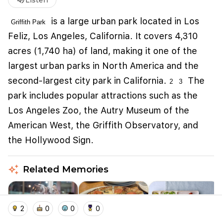
volume_up
Listen
is
a large urban park located in Los
Griffith Park
Feliz, Los Angeles, California
. It covers 4,310
acres (1,740 ha) of land, making it one of the
largest urban parks in North America and the
second-largest city park in California.
The
2
3
park includes popular attractions such as the
Los Angeles Zoo, the Autry Museum of the
American West, the Griffith Observatory, and
We use cookies to improve user experience and
analyze website traffic. By clicking "Accept", you
the Hollywood Sign.
agree to our website's cookie use as described in our
Cookie Policy
.
auto_awesome
Related Memories
I accept
I don't accept
home
location_on
add_photo_alternate
collections
account_balance_wallet
2
0
0
0