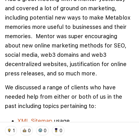
and covered a lot of ground on marketing,
including potential new ways to make Metablox
memories more useful to businesses and their
memories. Mentor was super encouraging
about new online marketing methods for SEO,
social media, web3 domains and web3
decentralized websites, justification for online
press releases, and so much more.
We use cookies to improve user experience and
analyze website traffic. By clicking "Accept", you
We discussed a range of clients who have
agree to our website's cookie use as described in our
needed help from either or both of us in the
Cookie Policy
.
past including topics pertaining to:
I accept
I don't accept
XML Sitemap
usage
home
location_on
add_photo_alternate
collections
account_balance_wallet
Incorporating directory plugins
and SEO on
1
0
0
0