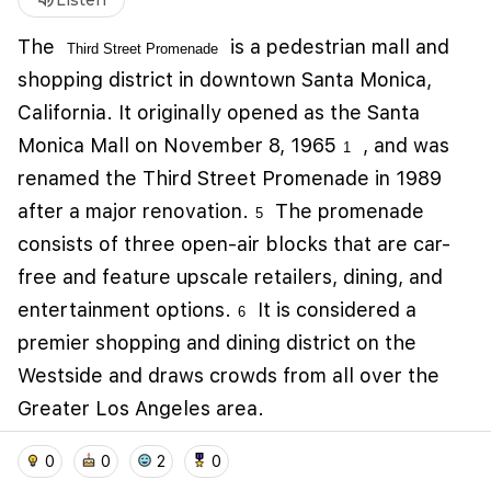
volume_up
Listen
The
is a
pedestrian mall and
Third Street Promenade
shopping district in downtown Santa Monica,
California
. It originally opened as the Santa
Monica Mall on November 8, 1965
, and was
1
renamed the Third Street Promenade in 1989
after a major renovation.
The promenade
5
consists of three open-air blocks that are car-
free and feature upscale retailers, dining, and
We use cookies to improve user experience and
analyze website traffic. By clicking "Accept", you
entertainment options.
It is considered a
6
agree to our website's cookie use as described in our
premier shopping and dining district on the
Cookie Policy
.
Westside and draws crowds from all over the
I accept
I don't accept
Greater Los Angeles area.
home
location_on
add_photo_alternate
collections
account_balance_wallet
0
0
2
0
auto_awesome
Related Memories