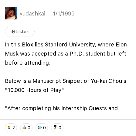
yudashkai
1/1/1995
volume_up
Listen
In this Blox lies Stanford University, where Elon
Musk was accepted as a Ph.D. student but left
before attending.
We use cookies to improve user experience and
Below is a Manuscript Snippet of Yu-kai Chou's
analyze website traffic. By clicking "Accept", you
"10,000 Hours of Play":
agree to our website's cookie use as described in our
Cookie Policy
.
I accept
I don't accept
"After completing his Internship Quests and
fulfilling his coursework at UPenn (though the
home
location_on
add_photo_alternate
collections
account_balance_wallet
official conferral of his degree was delayed two
2
0
0
0
years due to graduation technicalities), Musk