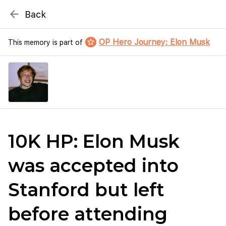
{# WebMCP registration lives in so detection completes
arrow_back
Back
well inside the 8s navigation-timeout budget used by
Metablox
menu
external agent-readiness checkers. See the inline script at
the top of this template. #}
star_border
OP Hero Journey: Elon Musk
This memory is part of
search
Search by address
10K HP: Elon Musk
was accepted into
Stanford but left
before attending