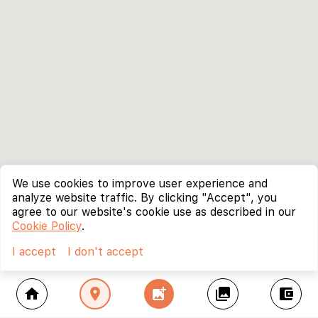
We use cookies to improve user experience and
analyze website traffic. By clicking "Accept", you
agree to our website's cookie use as described in our
Cookie Policy
.
I accept
I don't accept
home
location_on
add_photo_alternate
collections
account_balance_wallet