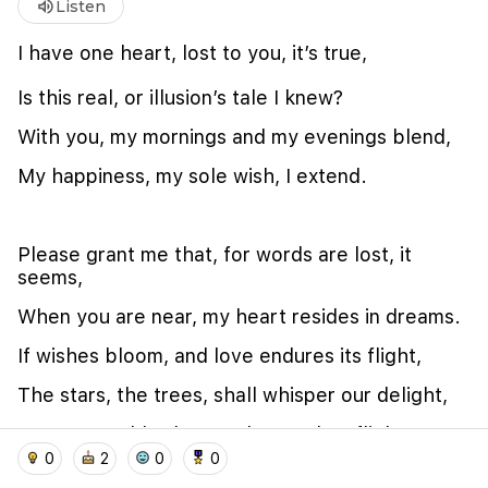
volume_up
Listen
I have one heart, lost to you, it’s true,
Is this real, or illusion’s tale I knew?
With you, my mornings and my evenings blend,
My happiness, my sole wish, I extend.
Please grant me that, for words are lost, it
seems,
We use cookies to improve user experience and
analyze website traffic. By clicking "Accept", you
When you are near, my heart resides in dreams.
agree to our website's cookie use as described in our
Cookie Policy
.
If wishes bloom, and love endures its flight,
I accept
I don't accept
The stars, the trees, shall whisper our delight,
Our story told, when we have taken flight.
home
location_on
add_photo_alternate
collections
account_balance_wallet
0
2
0
0