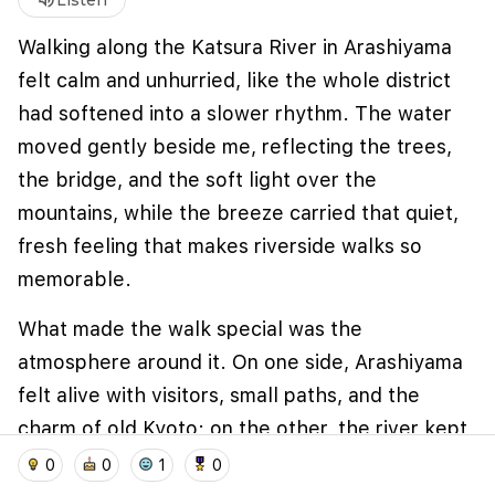
volume_up
Listen
Walking along the Katsura River in Arashiyama
felt calm and unhurried, like the whole district
had softened into a slower rhythm. The water
moved gently beside me, reflecting the trees,
the bridge, and the soft light over the
mountains, while the breeze carried that quiet,
fresh feeling that makes riverside walks so
memorable.
What made the walk special was the
atmosphere around it. On one side, Arashiyama
felt alive with visitors, small paths, and the
charm of old Kyoto; on the other, the river kept
home
location_on
add_photo_alternate
collections
account_balance_wallet
everything open and peaceful, with wide views
0
0
1
0
and a sense of space that’s rare in a busy city.