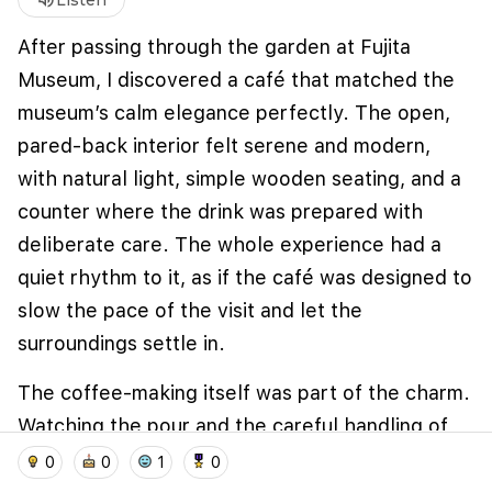
volume_up
Listen
After passing through the garden at Fujita
Museum, I discovered a café that matched the
museum’s calm elegance perfectly. The open,
pared-back interior felt serene and modern,
with natural light, simple wooden seating, and a
counter where the drink was prepared with
deliberate care. The whole experience had a
quiet rhythm to it, as if the café was designed to
We use cookies to improve user experience and
analyze website traffic. By clicking "Accept", you
slow the pace of the visit and let the
agree to our website's cookie use as described in our
surroundings settle in.
Cookie Policy
.
I accept
I don't accept
The coffee-making itself was part of the charm.
Watching the pour and the careful handling of
home
location_on
add_photo_alternate
collections
account_balance_wallet
the cup gave the moment a sense of ritual, and
0
0
1
0
the tea and sweets on the tray added to that