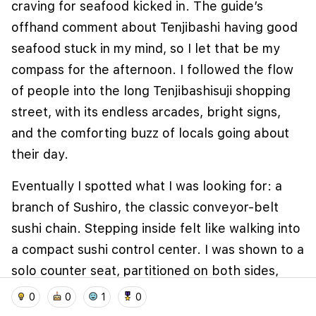
craving for seafood kicked in. The guide’s
offhand comment about Tenjibashi having good
seafood stuck in my mind, so I let that be my
compass for the afternoon. I followed the flow
of people into the long Tenjibashisuji shopping
street, with its endless arcades, bright signs,
and the comforting buzz of locals going about
their day.
We use cookies to improve user experience and
Eventually I spotted what I was looking for: a
analyze website traffic. By clicking "Accept", you
branch of Sushiro, the classic conveyor-belt
agree to our website's cookie use as described in our
Cookie Policy
.
sushi chain. Stepping inside felt like walking into
a compact sushi control center. I was shown to a
I accept
I don't accept
solo counter seat, partitioned on both sides,
home
location_on
add_photo_alternate
collections
account_balance_wallet
with my own tablet screen, hot water tap, and
0
0
1
0
stacks of colourful plates waiting to be filled.