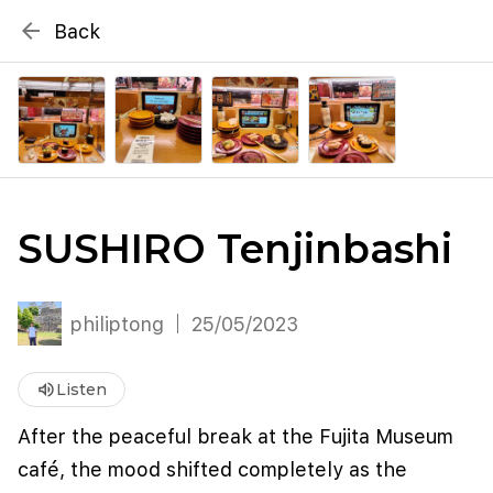
{# WebMCP registration lives in so detection completes
arrow_back
Back
well inside the 8s navigation-timeout budget used by
Metablox
menu
external agent-readiness checkers. See the inline script at
the top of this template. #}
search
Search by address
SUSHIRO Tenjinbashi
philiptong
25/05/2023
volume_up
Listen
After the peaceful break at the Fujita Museum
café, the mood shifted completely as the