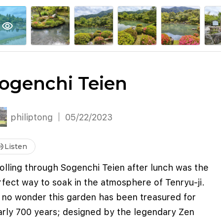
explore
keyboard_arrow_down
account_circle
per
Explore More
Sign Up / Log In
visibility
ogenchi Teien
philiptong
05/22/2023
me_up
Listen
olling through Sogenchi Teien after lunch was the
fect way to soak in the atmosphere of Tenryu-ji.
s no wonder this garden has been treasured for
arly 700 years; designed by the legendary Zen