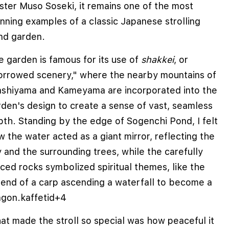
ster Muso Soseki, it remains one of the most
nning examples of a classic Japanese strolling
nd garden.
 garden is famous for its use of
shakkei
, or
orrowed scenery," where the nearby mountains of
ashiyama and Kameyama are incorporated into the
den's design to create a sense of vast, seamless
pth. Standing by the edge of Sogenchi Pond, I felt
 the water acted as a giant mirror, reflecting the
 and the surrounding trees, while the carefully
ced rocks symbolized spiritual themes, like the
gend of a carp ascending a waterfall to become a
agon.
kaffetid
+4
at made the stroll so special was how peaceful it
e cookies to improve user experience