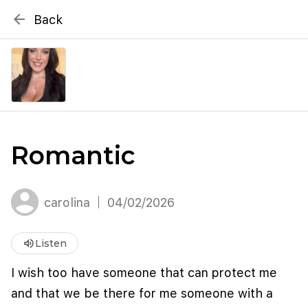
{# WebMCP registration lives in so detection completes
arrow_back
Back
well inside the 8s navigation-timeout budget used by
Metablox
menu
external agent-readiness checkers. See the inline script at
the top of this template. #}
search
Search by address
Romantic
carolina
04/02/2026
volume_up
Listen
I wish too have someone that can protect me
and that we be there for me someone with a