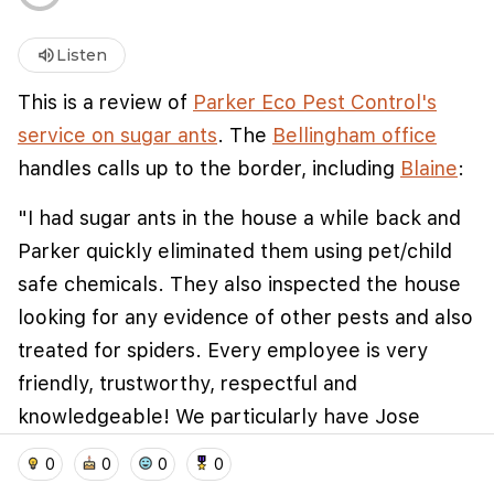
volume_up
Listen
This is a review of
Parker Eco Pest Control's
service on sugar ants
. The
Bellingham office
handles calls up to the border, including
Blaine
:
"I had sugar ants in the house a while back and
Parker quickly eliminated them using pet/child
safe chemicals. They also inspected the house
We use cookies to improve user experience and
analyze website traffic. By clicking "Accept", you
looking for any evidence of other pests and also
agree to our website's cookie use as described in our
treated for spiders. Every employee is very
Cookie Policy
.
friendly, trustworthy, respectful and
I accept
I don't accept
knowledgeable! We particularly have Jose
come to do maintenance service since ants are
home
location_on
add_photo_alternate
collections
account_balance_wallet
0
0
0
0
persistent - he is awesome and forms a