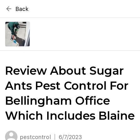
{# WebMCP registration lives in so detection completes
arrow_back
Back
well inside the 8s navigation-timeout budget used by
Metablox
menu
external agent-readiness checkers. See the inline script at
the top of this template. #}
search
Search by address
Review About Sugar
Ants Pest Control For
Bellingham Office
Which Includes Blaine
pestcontrol
6/7/2023