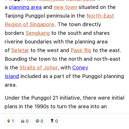
a
planning area
and
new town
situated on the
Tanjong Punggol peninsula in the
North-East
Region of Singapore
. The town directly
borders
Sengkang
to the south and shares
riverine boundaries with the planning area
of
Seletar
to the west and
Pasir Ris
to the east.
Bounding the town to the north and north-east
is the
Straits of Johor
, with
Coney
We use cookies to improve user experience and
Island
included as a part of the Punggol planning
analyze website traffic. By clicking "Accept", you
area.
agree to our website's cookie use as described in our
Cookie Policy
.
Under the Punggol 21 initiative, there were initial
I accept
I don't accept
plans in the 1990s to turn the area into an
extensive residential town, and development
home
location_on
add_photo_alternate
collections
account_balance_wallet
1
0
0
0
started in 1998. However, the plan slowed