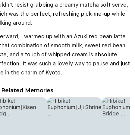
uldn't resist grabbing a creamy matcha soft serve,
ich was the perfect, refreshing pick-me-up while
lking around.
terward, I warmed up with an Azuki red bean latte
that combination of smooth milk, sweet red bean
ste, and a touch of whipped cream is absolute
fection. It was such a lovely way to pause and just
e in the charm of Kyoto.
Related Memories
e cookies to improve user experience