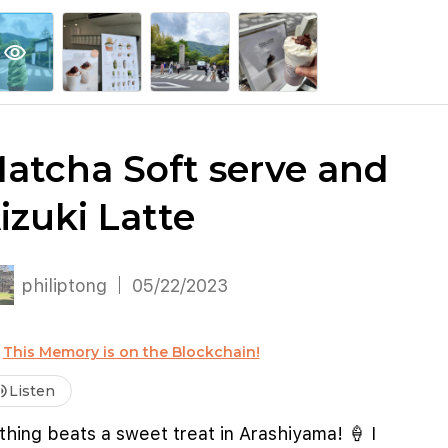
explore
keyboard_arrow_down
account_circle
per
Explore More
Sign Up / Log In
visibility
atcha Soft serve and
izuki Latte
philiptong
05/22/2023
This Memory is on the Blockchain!
me_up
Listen
hing beats a sweet treat in Arashiyama! 🍦 I