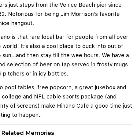
rs just steps from the Venice Beach pier since
2. Notorious for being Jim Morrison’s favorite
nice hangout.
ano is that rare local bar for people from all over
 world. It’s also a cool place to duck into out of
e sun…and then stay till the wee hours. We have a
od selection of beer on tap served in frosty mugs
 pitchers or in icy bottles.
o pool tables, free popcorn, a great jukebox and
ll college and NFL cable sports package (and
enty of screens) make Hinano Cafe a good time just
iting to happen.
Related Memories
e cookies to improve user experience