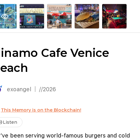
explore
keyboard_arrow_down
account_circle
per
Explore More
Sign Up / Log In
visibility
inamo Cafe Venice
each
exoangel
//2026
This Memory is on the Blockchain!
me_up
Listen
’ve been serving world-famous burgers and cold