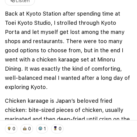
volume_up
Listen
Back at Kyoto Station after spending time at
Toei Kyoto Studio, I strolled through Kyoto
Porta and let myself get lost among the many
shops and restaurants. There were too many
good options to choose from, but in the end I
went with a chicken karaage set at Minoru
Dining. It was exactly the kind of comforting,
well-balanced meal I wanted after a long day of
We use cookies to improve user experience and
analyze website traffic. By clicking "Accept", you
exploring Kyoto.
agree to our website's cookie use as described in our
Cookie Policy
.
Chicken karaage is Japan’s beloved fried
I accept
I don't accept
chicken: bite-sized pieces of chicken, usually
marinated and then deep-fried until crisp on the
home
location_on
add_photo_alternate
collections
account_balance_wallet
outside and juicy inside. The dish is widely
0
0
1
0