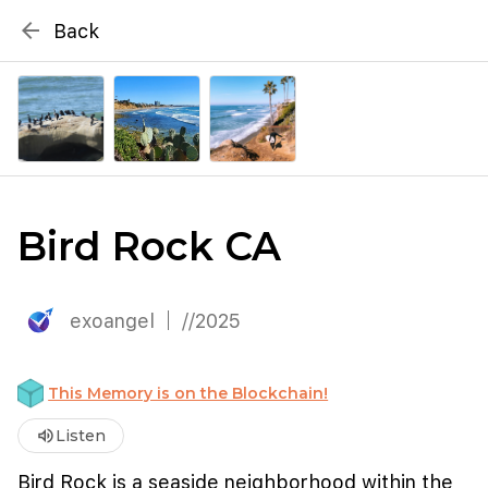
{# WebMCP registration lives in so detection completes
arrow_back
Back
well inside the 8s navigation-timeout budget used by
Metablox
menu
external agent-readiness checkers. See the inline script at
the top of this template. #}
search
Search by address
Bird Rock CA
exoangel
//2025
This Memory is on the Blockchain!
volume_up
Listen
Bird Rock is a seaside neighborhood within the