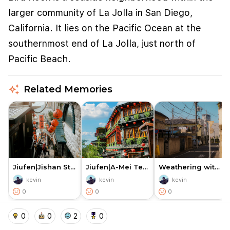
larger community of La Jolla in San Diego,
California. It lies on the Pacific Ocean at the
southernmost end of La Jolla, just north of
Pacific Beach.
auto_awesome
Related Memories
We use cookies to improve user experience and
analyze website traffic. By clicking "Accept", you
agree to our website's cookie use as described in our
Cookie Policy
.
Jiufen|Jishan Street Entrance…
Jiufen|A-Mei Teahouse — the L…
Weathering with You|Yoyogi Ka…
kevin
kevin
kevin
I accept
I don't accept
0
0
0
home
location_on
add_photo_alternate
collections
account_balance_wallet
0
0
2
0