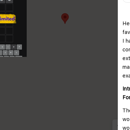
He
fa
I 
co
ex
ma
ex
In
Fo
The
wo
We us
wor