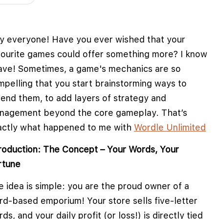
y everyone! Have you ever wished that your
vourite games could offer something more? I know
have! Sometimes, a game's mechanics are so
mpelling that you start brainstorming ways to
tend them, to add layers of strategy and
nagement beyond the core gameplay. That’s
actly what happened to me with
Wordle Unlimited
troduction: The Concept – Your Words, Your
rtune
 idea is simple: you are the proud owner of a
rd-based emporium! Your store sells five-letter
e cookies to improve user experience
ds, and your daily profit (or loss!) is directly tied