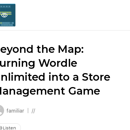
explore
keyboard_arrow_down
account_circle
per
Explore More
Sign Up / Log In
visibility
eyond the Map:
urning Wordle
nlimited into a Store
anagement Game
familiar
//
me_up
Listen