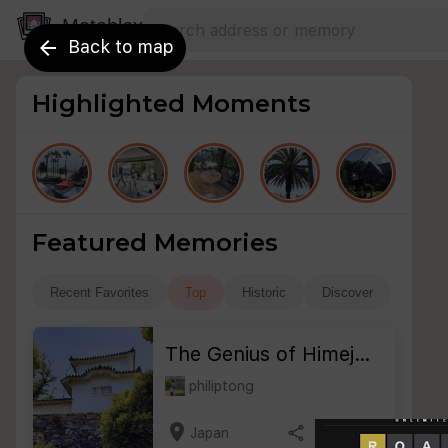
Search address
Type an address to search for nearby 
Metablox
arrow_back
Back to map
Highlighted Moments
Featured Memories
Recent Favorites
Top
Historic
Discover
The Genius of Himej…
philiptong
location_on
share
bookmark_border
Japan
3