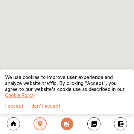
We use cookies to improve user experience and
analyze website traffic. By clicking "Accept", you
agree to our website's cookie use as described in our
Cookie Policy
.
I accept
I don't accept
home
location_on
add_photo_alternate
collections
account_balance_wallet