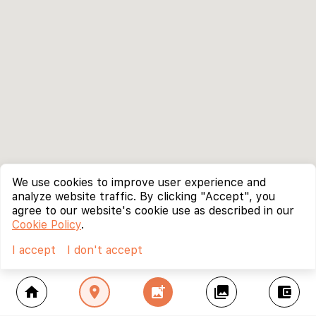
We use cookies to improve user experience and
analyze website traffic. By clicking "Accept", you
agree to our website's cookie use as described in our
Cookie Policy
.
I accept
I don't accept
home
location_on
add_photo_alternate
collections
account_balance_wallet