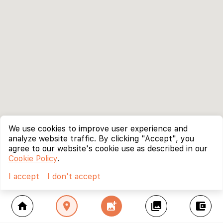
We use cookies to improve user experience and
analyze website traffic. By clicking "Accept", you
agree to our website's cookie use as described in our
Cookie Policy
.
I accept
I don't accept
home
location_on
add_photo_alternate
collections
account_balance_wallet