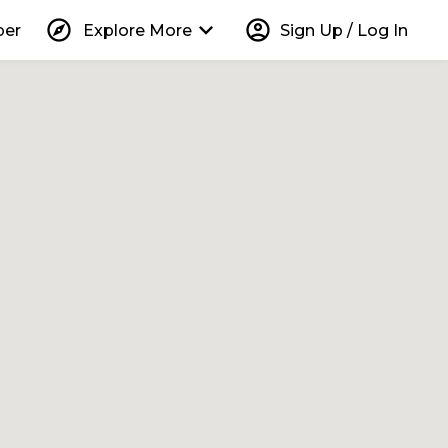
explore
keyboard_arrow_down
account_circle
per
Explore More
Sign Up / Log In