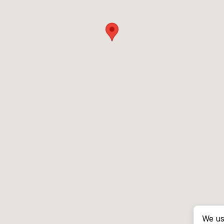
We us