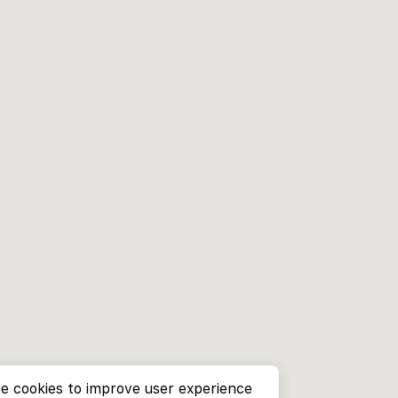
e cookies to improve user experience