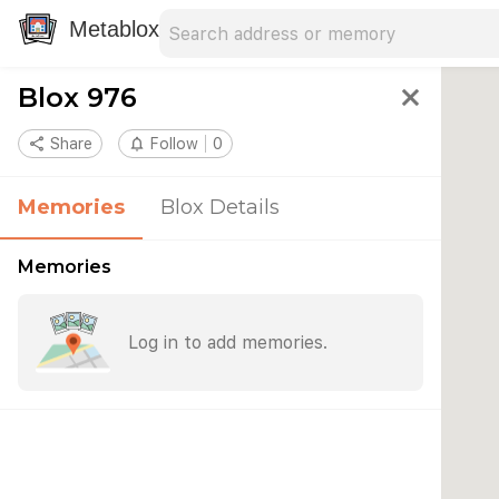
Search address
Type an address to search for nearby 
Metablox
Blox 976
close
share
Share
notifications_none
Follow
0
Memories
Blox Details
Memories
Log in to add memories.