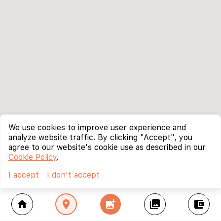
We use cookies to improve user experience and
analyze website traffic. By clicking "Accept", you
agree to our website's cookie use as described in our
Cookie Policy
.
I accept
I don't accept
home
location_on
add_photo_alternate
collections
account_balance_wallet