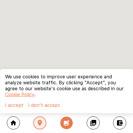
We use cookies to improve user experience and
analyze website traffic. By clicking "Accept", you
agree to our website's cookie use as described in our
Cookie Policy
.
I accept
I don't accept
home
location_on
add_photo_alternate
collections
account_balance_wallet