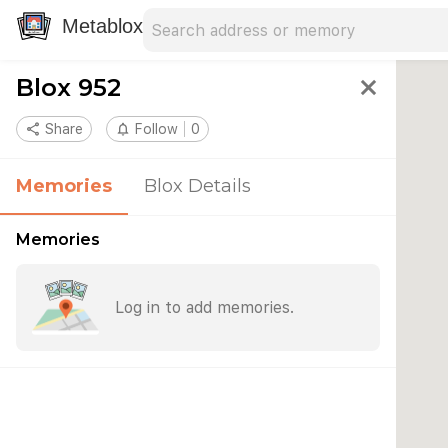
Search address
Type an address to search for nearby 
Metablox
Blox 952
close
share
Share
notifications_none
Follow
0
Memories
Blox Details
Memories
Log in to add memories.