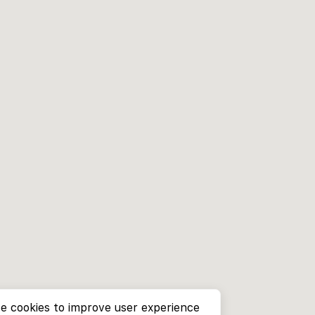
e cookies to improve user experience