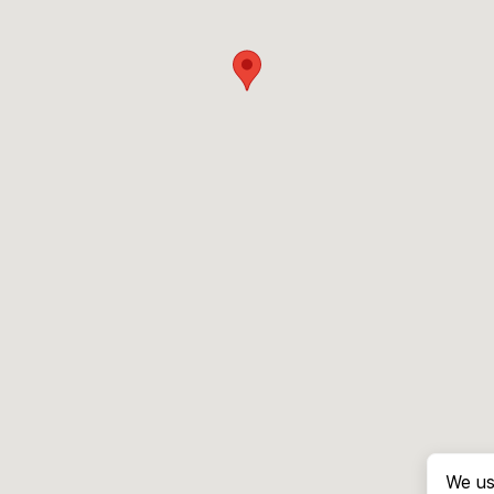
We us