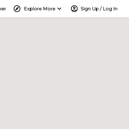
explore
keyboard_arrow_down
account_circle
per
Explore More
Sign Up / Log In