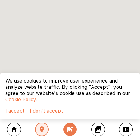
We use cookies to improve user experience and
analyze website traffic. By clicking "Accept", you
agree to our website's cookie use as described in our
Cookie Policy
.
I accept
I don't accept
home
location_on
add_photo_alternate
collections
account_balance_wallet