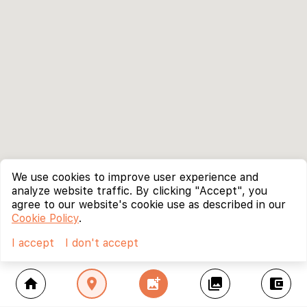
We use cookies to improve user experience and
analyze website traffic. By clicking "Accept", you
agree to our website's cookie use as described in our
Cookie Policy
.
I accept
I don't accept
home
location_on
add_photo_alternate
collections
account_balance_wallet