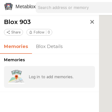
Search address
Type an address to search for nearby 
Metablox
Blox 903
close
share
Share
notifications_none
Follow
0
Memories
Blox Details
Memories
Log in to add memories.