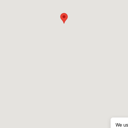
We us