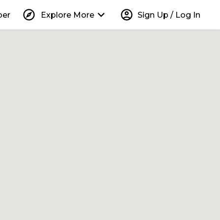
explore
keyboard_arrow_down
account_circle
per
Explore More
Sign Up / Log In