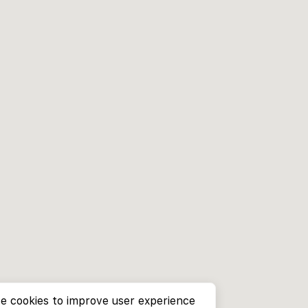
e cookies to improve user experience