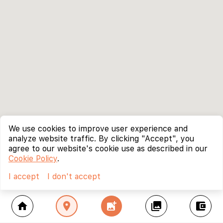
We use cookies to improve user experience and
analyze website traffic. By clicking "Accept", you
agree to our website's cookie use as described in our
Cookie Policy
.
I accept
I don't accept
home
location_on
add_photo_alternate
collections
account_balance_wallet