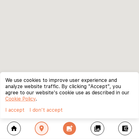
We use cookies to improve user experience and
analyze website traffic. By clicking "Accept", you
agree to our website's cookie use as described in our
Cookie Policy
.
I accept
I don't accept
home
location_on
add_photo_alternate
collections
account_balance_wallet