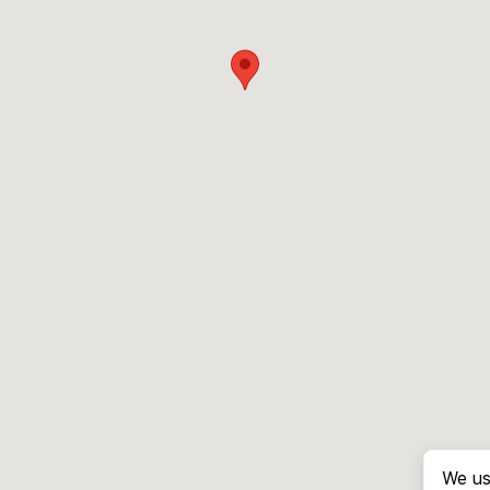
We us