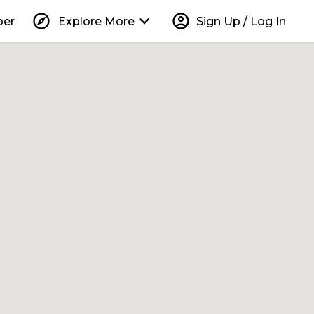
explore
keyboard_arrow_down
account_circle
per
Explore More
Sign Up / Log In