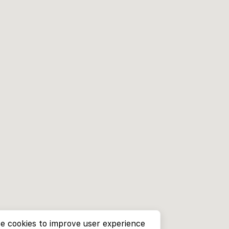
e cookies to improve user experience