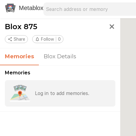
Search address
Type an address to search for nearby 
Metablox
Blox 875
close
share
Share
notifications_none
Follow
0
Memories
Blox Details
Memories
Log in to add memories.