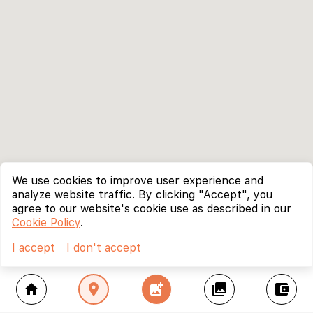
We use cookies to improve user experience and
analyze website traffic. By clicking "Accept", you
agree to our website's cookie use as described in our
Cookie Policy
.
I accept
I don't accept
home
location_on
add_photo_alternate
collections
account_balance_wallet