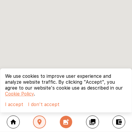
We use cookies to improve user experience and
analyze website traffic. By clicking "Accept", you
agree to our website's cookie use as described in our
Cookie Policy
.
I accept
I don't accept
home
location_on
add_photo_alternate
collections
account_balance_wallet