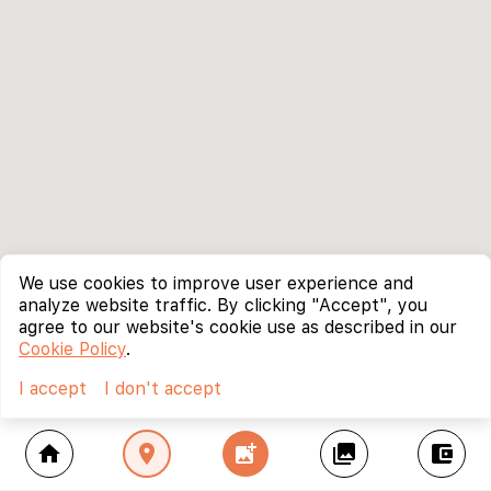
We use cookies to improve user experience and
analyze website traffic. By clicking "Accept", you
agree to our website's cookie use as described in our
Cookie Policy
.
I accept
I don't accept
home
location_on
add_photo_alternate
collections
account_balance_wallet