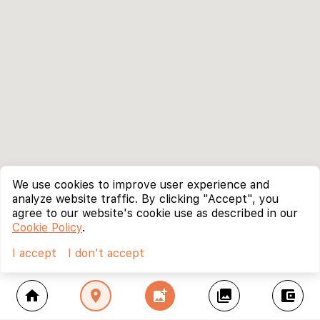
We use cookies to improve user experience and
analyze website traffic. By clicking "Accept", you
agree to our website's cookie use as described in our
Cookie Policy
.
I accept
I don't accept
home
location_on
add_photo_alternate
collections
account_balance_wallet