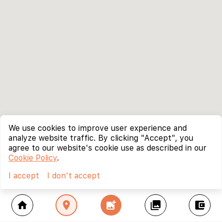
We use cookies to improve user experience and
analyze website traffic. By clicking "Accept", you
agree to our website's cookie use as described in our
Cookie Policy
.
I accept
I don't accept
home
location_on
add_photo_alternate
collections
account_balance_wallet