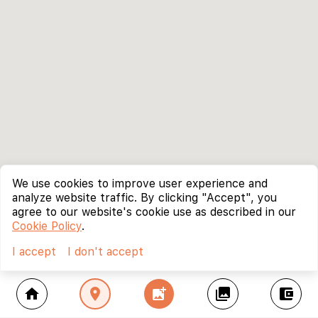
We use cookies to improve user experience and
analyze website traffic. By clicking "Accept", you
agree to our website's cookie use as described in our
Cookie Policy
.
I accept
I don't accept
home
location_on
add_photo_alternate
collections
account_balance_wallet