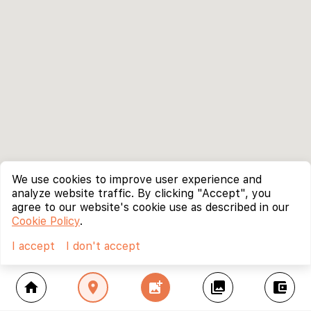
We use cookies to improve user experience and
analyze website traffic. By clicking "Accept", you
agree to our website's cookie use as described in our
Cookie Policy
.
I accept
I don't accept
home
location_on
add_photo_alternate
collections
account_balance_wallet